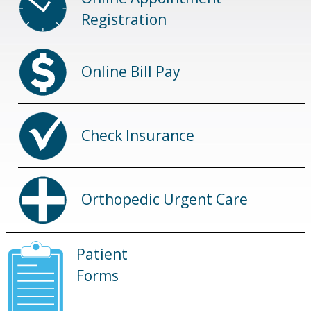
Registration
Online Bill Pay
Check Insurance
Orthopedic Urgent Care
Patient
Forms