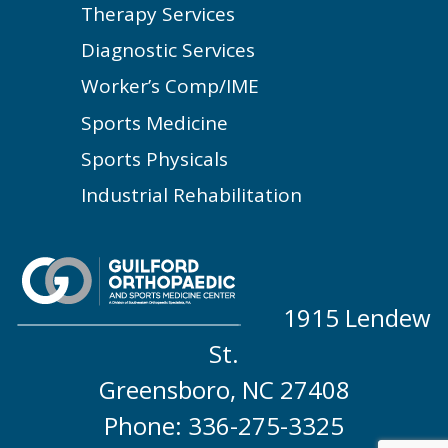
Therapy Services
Diagnostic Services
Worker’s Comp/IME
Sports Medicine
Sports Physicals
Industrial Rehabilitation
1915 Lendew
St.
Greensboro, NC 27408
Phone: 336-275-3325