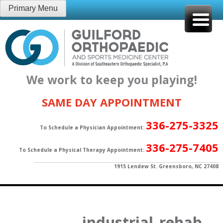
Skip
Primary Menu
to
content
We work to keep you playing!
SAME DAY APPOINTMENT
336-275-3325
To Schedule a Physician Appointment:
336-275-7405
To Schedule a Physical Therapy Appointment:
1915 Lendew St. Greensboro, NC 27408
industrial_rehab-