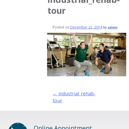
tour
Posted on
December 22, 2014
by
admin
Post
←
industrial_rehab-
navigation
tour
Online Appointment