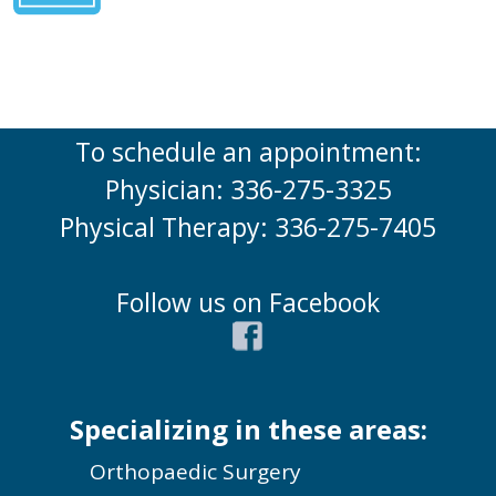
To schedule an appointment:
Physician: 336-275-3325
Physical Therapy: 336-275-7405
Follow us on Facebook
Specializing in these areas:
Orthopaedic Surgery