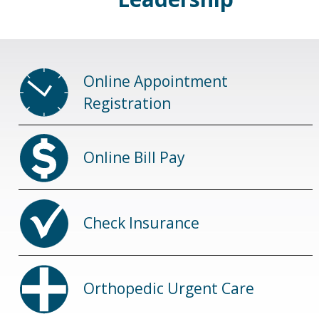
Online Appointment
Registration
Online Bill Pay
Check Insurance
Orthopedic Urgent Care