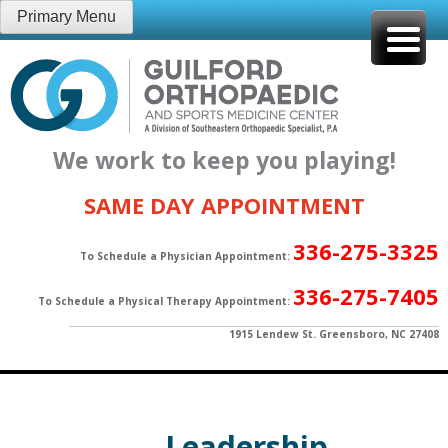
Skip
Primary Menu
to
content
We work to keep you playing!
SAME DAY APPOINTMENT
336-275-3325
To Schedule a Physician Appointment:
336-275-7405
To Schedule a Physical Therapy Appointment:
1915 Lendew St. Greensboro, NC 27408
Leadership