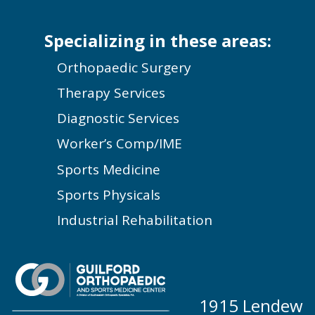
Specializing in these areas:
Orthopaedic Surgery
Therapy Services
Diagnostic Services
Worker’s Comp/IME
Sports Medicine
Sports Physicals
Industrial Rehabilitation
1915 Lendew