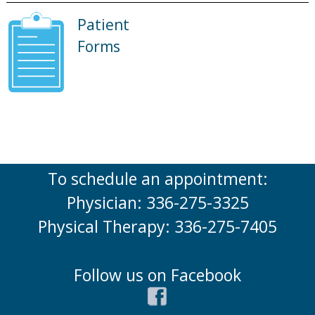
Patient
Forms
To schedule an appointment:
Physician: 336-275-3325
Physical Therapy: 336-275-7405
Follow us on Facebook