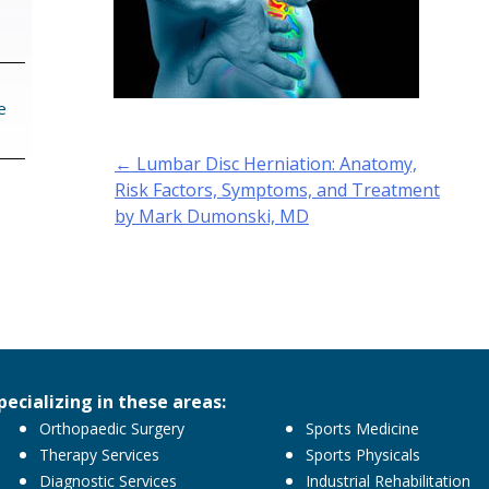
e
Post
←
Lumbar Disc Herniation: Anatomy,
navigation
Risk Factors, Symptoms, and Treatment
by Mark Dumonski, MD
pecializing in these areas:
Orthopaedic Surgery
Sports Medicine
Therapy Services
Sports Physicals
Diagnostic Services
Industrial Rehabilitation