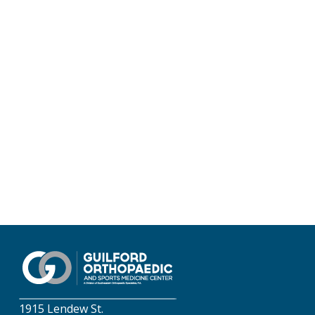
1915 Lendew St.