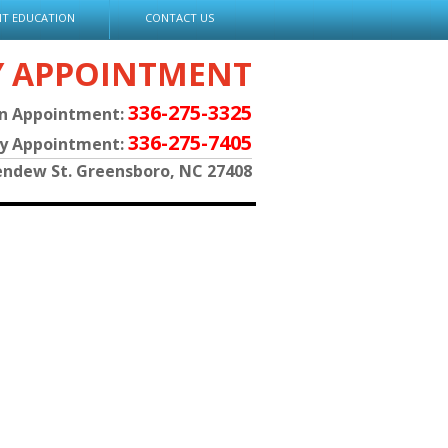
NT EDUCATION
CONTACT US
Y APPOINTMENT
336-275-3325
an Appointment:
336-275-7405
py Appointment:
endew St. Greensboro, NC 27408