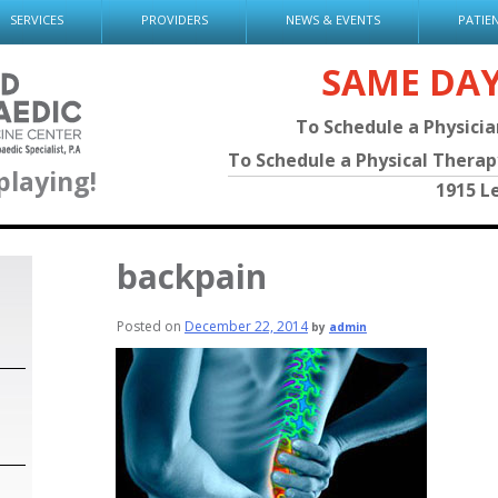
SERVICES
PROVIDERS
NEWS & EVENTS
PATIE
SAME DA
To Schedule a Physici
To Schedule a Physical Thera
playing!
1915 L
backpain
Posted on
December 22, 2014
by
admin