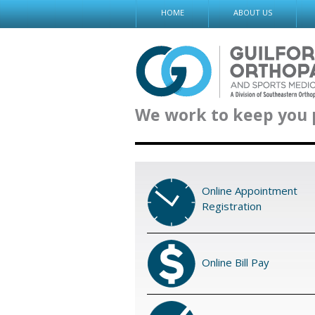
Skip
HOME
ABOUT US
to
content
We work to keep you 
Online Appointment
Registration
Online Bill Pay