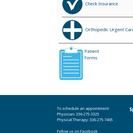
Check Insurance
Orthopedic Urgent Car
Patient
Forms
To schedule an appointment:
S
Physician: 336-275-3325
Physical Therapy: 336-275-7405
Follow us on Facebook