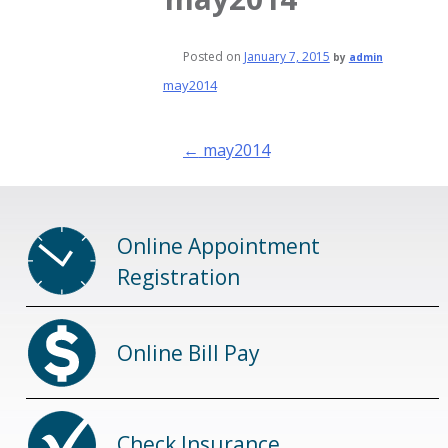
Posted on
January 7, 2015
by
admin
may2014
Post
←
may2014
navigation
Online Appointment
Registration
Online Bill Pay
Check Insurance