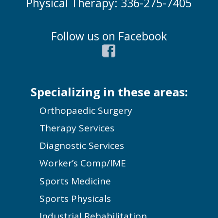
Physical Therapy: 336-275-7405
Follow us on Facebook
Specializing in these areas:
Orthopaedic Surgery
Therapy Services
Diagnostic Services
Worker’s Comp/IME
Sports Medicine
Sports Physicals
Industrial Rehabilitation