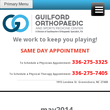
Skip
Primary Menu
to
content
We work to keep you playing!
SAME DAY APPOINTMENT
336-275-3325
To Schedule a Physician Appointment:
336-275-7405
To Schedule a Physical Therapy Appointment:
1915 Lendew St. Greensboro, NC 27408
may2014