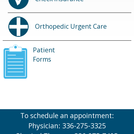
Orthopedic Urgent Care
Patient
Forms
To schedule an appointment:
Physician: 336-275-3325