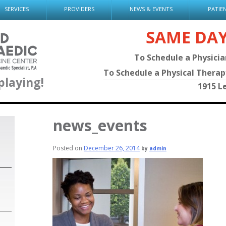
SERVICES
PROVIDERS
NEWS & EVENTS
PATIE
SAME DA
To Schedule a Physici
To Schedule a Physical Thera
playing!
1915 L
news_events
Posted on
December 26, 2014
by
admin