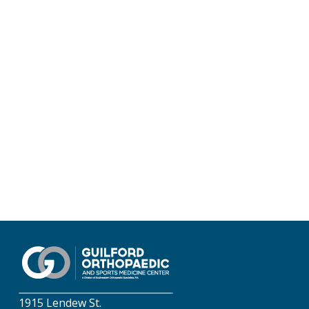
1915 Lendew St.