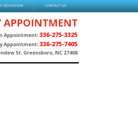
NT EDUCATION
CONTACT US
Y APPOINTMENT
336-275-3325
an Appointment:
336-275-7405
py Appointment:
endew St. Greensboro, NC 27408