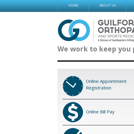
Skip
HOME
ABOUT US
to
content
We work to keep you 
Online Appointment
Registration
Online Bill Pay