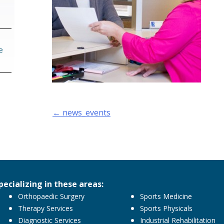
e
Post
←
news_events
navigation
pecializing in these areas:
Orthopaedic Surgery
Sports Medicine
Therapy Services
Sports Physicals
Diagnostic Services
Industrial Rehabilitation