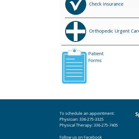
Check Insurance
Orthopedic Urgent Car
Patient
Forms
To schedule an appointment:
S
Physician: 336-275-3325
Physical Therapy: 336-275-7405
Follow us on Facebook