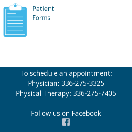
Patient
Forms
To schedule an appointment:
Physician: 336-275-3325
Physical Therapy: 336-275-7405
Follow us on Facebook