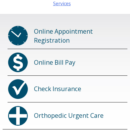
navigation
Services
Online Appointment
Registration
Online Bill Pay
Check Insurance
Orthopedic Urgent Care