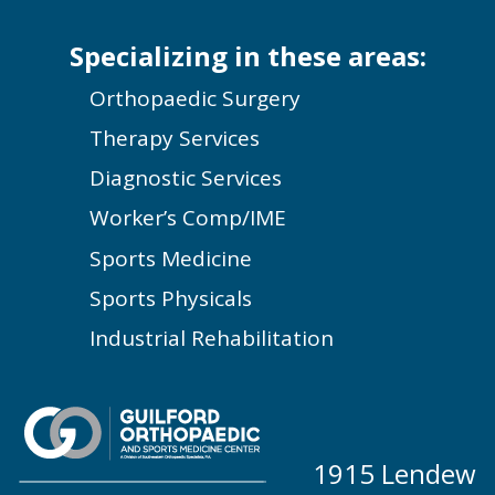
Specializing in these areas:
Orthopaedic Surgery
Therapy Services
Diagnostic Services
Worker’s Comp/IME
Sports Medicine
Sports Physicals
Industrial Rehabilitation
1915 Lendew