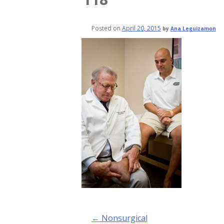
Posted on
April 20, 2015
by
Ana Leguizamon
Post
←
Nonsurgical