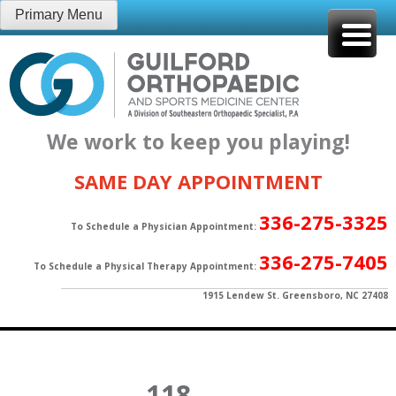
Skip
Primary Menu
to
content
We work to keep you playing!
SAME DAY APPOINTMENT
336-275-3325
To Schedule a Physician Appointment:
336-275-7405
To Schedule a Physical Therapy Appointment:
1915 Lendew St. Greensboro, NC 27408
118