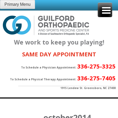
Skip
Primary Menu
to
content
We work to keep you playing!
SAME DAY APPOINTMENT
336-275-3325
To Schedule a Physician Appointment:
336-275-7405
To Schedule a Physical Therapy Appointment:
1915 Lendew St. Greensboro, NC 27408
october2014