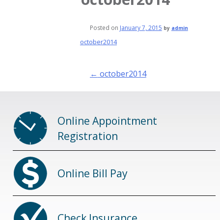
Posted on
January 7, 2015
by
admin
october2014
Post
←
october2014
navigation
Online Appointment
Registration
Online Bill Pay
Check Insurance