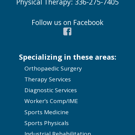
Physical Therapy: 336-275-7405
Follow us on Facebook
Specializing in these areas:
Orthopaedic Surgery
Therapy Services
Diagnostic Services
Worker’s Comp/IME
Sports Medicine
Sports Physicals
Industrial Rehabilitation