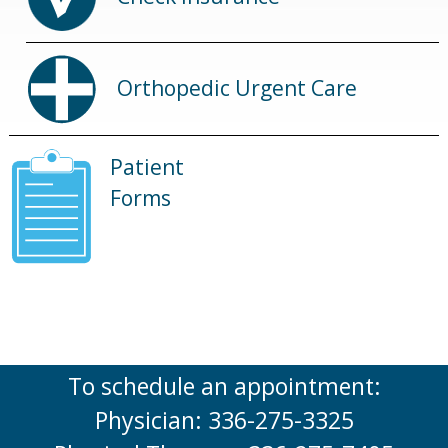
Orthopedic Urgent Care
Patient
Forms
To schedule an appointment:
Physician: 336-275-3325