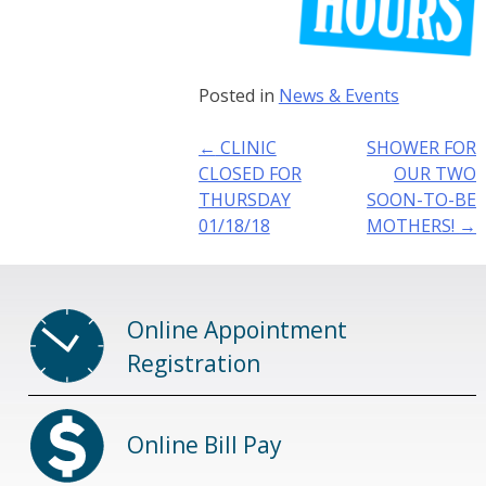
Posted in
News & Events
Post
←
CLINIC
SHOWER FOR
navigation
CLOSED FOR
OUR TWO
THURSDAY
SOON-TO-BE
01/18/18
MOTHERS!
→
Online Appointment
Registration
Online Bill Pay