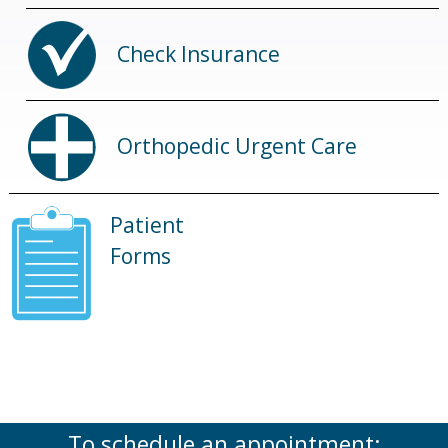
Check Insurance
Orthopedic Urgent Care
Patient
Forms
To schedule an appointment: