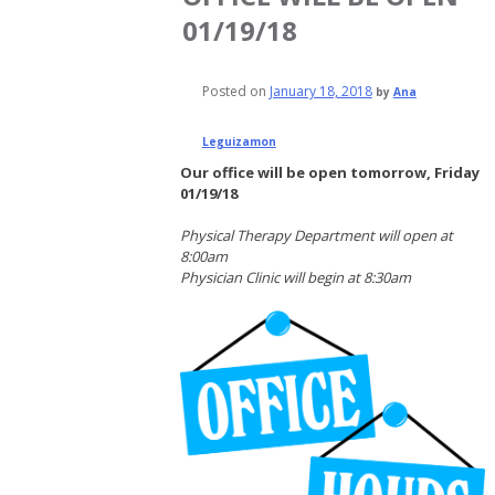
01/19/18
Posted on
January 18, 2018
by
Ana
Leguizamon
Our office will be open tomorrow, Friday
01/19/18
Physical Therapy Department will open at
8:00am
Physician Clinic will begin at 8:30am