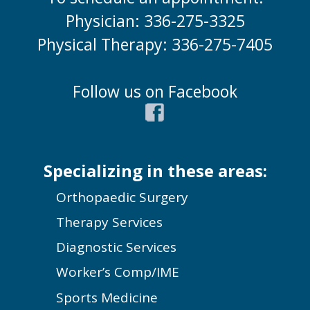
Physician: 336-275-3325
Physical Therapy: 336-275-7405
Follow us on Facebook
Specializing in these areas:
Orthopaedic Surgery
Therapy Services
Diagnostic Services
Worker’s Comp/IME
Sports Medicine