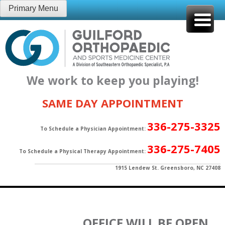
Skip
Primary Menu
to
content
We work to keep you playing!
SAME DAY APPOINTMENT
336-275-3325
To Schedule a Physician Appointment:
336-275-7405
To Schedule a Physical Therapy Appointment:
1915 Lendew St. Greensboro, NC 27408
OFFICE WILL BE OPEN