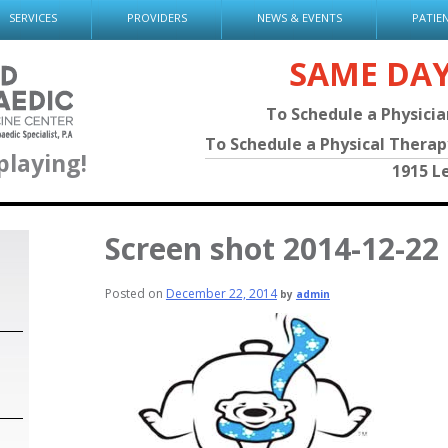
SERVICES
PROVIDERS
NEWS & EVENTS
PATIE
SAME DA
To Schedule a Physici
To Schedule a Physical Thera
playing!
1915 L
Screen shot 2014-12-22
Posted on
December 22, 2014
by
admin