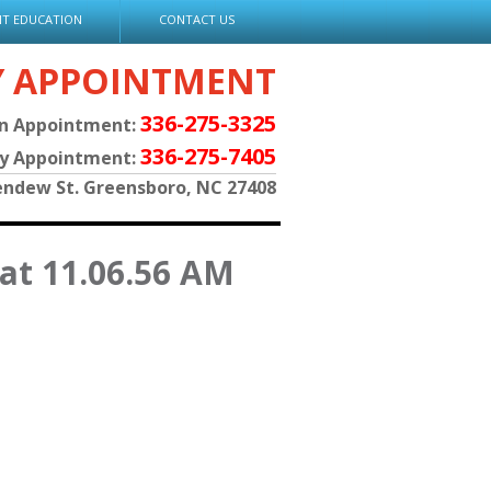
NT EDUCATION
CONTACT US
Y APPOINTMENT
336-275-3325
an Appointment:
336-275-7405
py Appointment:
endew St. Greensboro, NC 27408
 at 11.06.56 AM