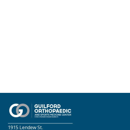
1915 Lendew St.