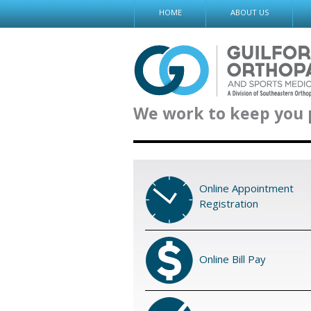
Skip
HOME
ABOUT US
to
content
We work to keep you 
Online Appointment
Registration
Online Bill Pay