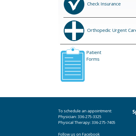
Check Insurance
Orthopedic Urgent Car
Patient
Forms
To schedule an appointment:
S
Physician: 336-275-3325
Physical Therapy: 336-275-7405
Follow us on Facebook