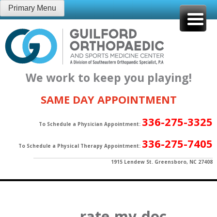
Skip
Primary Menu
to
content
We work to keep you playing!
SAME DAY APPOINTMENT
336-275-3325
To Schedule a Physician Appointment:
336-275-7405
To Schedule a Physical Therapy Appointment:
1915 Lendew St. Greensboro, NC 27408
rate-my-doc-