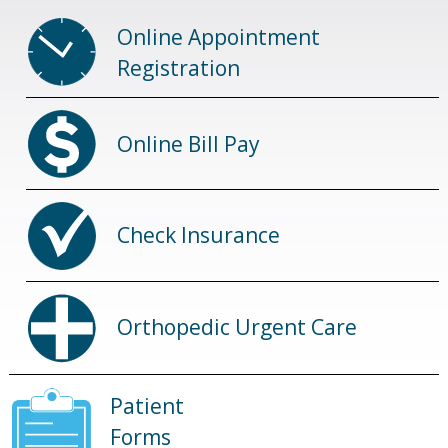
Online Appointment
Registration
Online Bill Pay
Check Insurance
Orthopedic Urgent Care
Patient
Forms