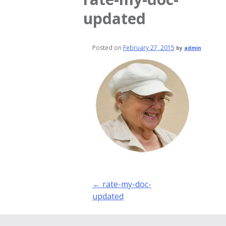
updated
Posted on
February 27, 2015
by
admin
Post
←
rate-my-doc-
navigation
updated