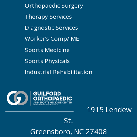
Orthopaedic Surgery
Therapy Services
Diagnostic Services
Worker’s Comp/IME
Sports Medicine
Sports Physicals
Industrial Rehabilitation
1915 Lendew
St.
Greensboro, NC 27408