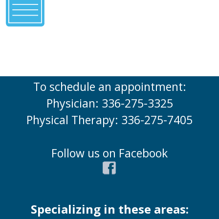
To schedule an appointment:
Physician: 336-275-3325
Physical Therapy: 336-275-7405
Follow us on Facebook
Specializing in these areas: