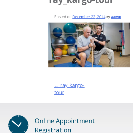
Posted on
December 22, 2014
by
admin
Post
←
ray_kargo-
navigation
tour
Online Appointment
Registration