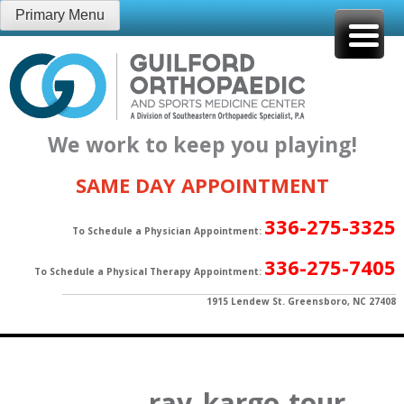
Skip
Primary Menu
to
content
We work to keep you playing!
SAME DAY APPOINTMENT
336-275-3325
To Schedule a Physician Appointment:
336-275-7405
To Schedule a Physical Therapy Appointment:
1915 Lendew St. Greensboro, NC 27408
ray_kargo-tour