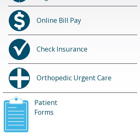
Online Bill Pay
Check Insurance
Orthopedic Urgent Care
Patient
Forms