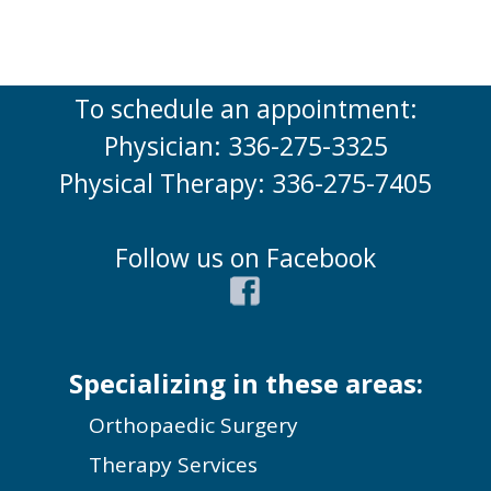
To schedule an appointment:
Physician: 336-275-3325
Physical Therapy: 336-275-7405
Follow us on Facebook
Specializing in these areas:
Orthopaedic Surgery
Therapy Services