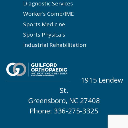
Diagnostic Services
Worker’s Comp/IME
Sports Medicine
Sports Physicals
Industrial Rehabilitation
1915 Lendew
St.
Greensboro, NC 27408
Phone: 336-275-3325