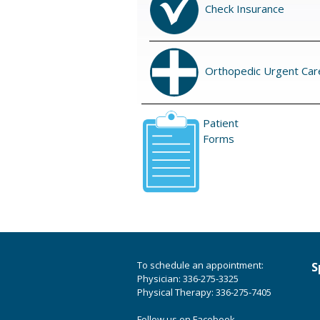
Check Insurance
Orthopedic Urgent Car
Patient
Forms
To schedule an appointment:
S
Physician: 336-275-3325
Physical Therapy: 336-275-7405
Follow us on Facebook