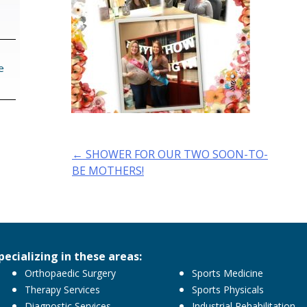
e
Post
←
SHOWER FOR OUR TWO SOON-TO-
navigation
BE MOTHERS!
pecializing in these areas:
Orthopaedic Surgery
Sports Medicine
Therapy Services
Sports Physicals
Diagnostic Services
Industrial Rehabilitation