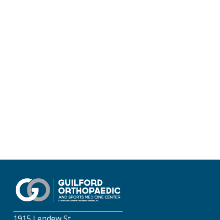
1915 Lendew St.