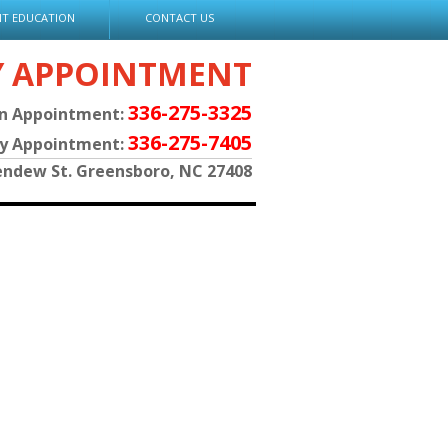
NT EDUCATION
CONTACT US
Y APPOINTMENT
336-275-3325
an Appointment:
336-275-7405
py Appointment:
endew St. Greensboro, NC 27408