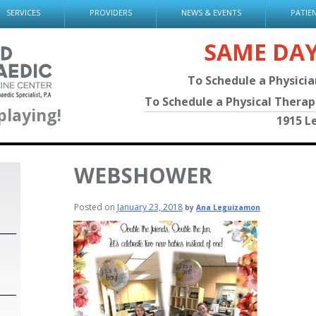
SERVICES
PROVIDERS
NEWS & EVENTS
PATIE
SAME DA
To Schedule a Physici
To Schedule a Physical Thera
playing!
1915 L
WEBSHOWER
Posted on
January 23, 2018
by
Ana Leguizamon