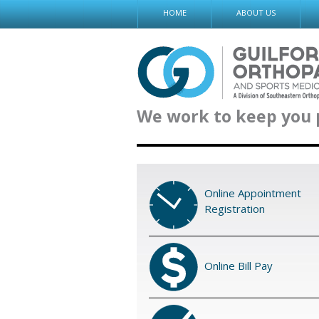
Skip
HOME
ABOUT US
to
content
We work to keep you 
Online Appointment
Registration
Online Bill Pay