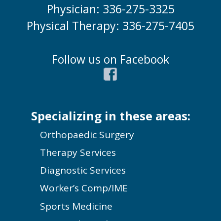
Physician: 336-275-3325
Physical Therapy: 336-275-7405
Follow us on Facebook
Specializing in these areas:
Orthopaedic Surgery
Therapy Services
Diagnostic Services
Worker’s Comp/IME
Sports Medicine