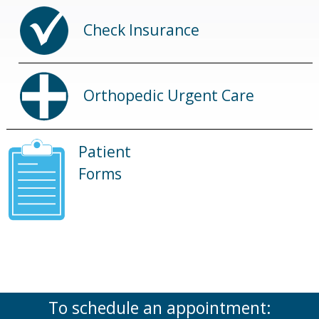
Check Insurance
Orthopedic Urgent Care
Patient
Forms
To schedule an appointment: