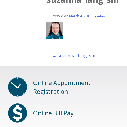
Posted on
March 4, 2015
by
admin
Post
←
suzanna_lang_sm
navigation
Online Appointment
Registration
Online Bill Pay