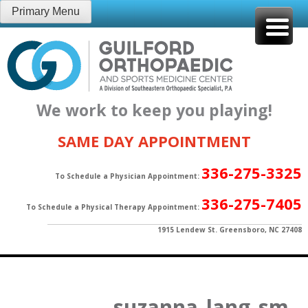
Skip
Primary Menu
to
content
We work to keep you playing!
SAME DAY APPOINTMENT
336-275-3325
To Schedule a Physician Appointment:
336-275-7405
To Schedule a Physical Therapy Appointment:
1915 Lendew St. Greensboro, NC 27408
suzanna_lang_sm