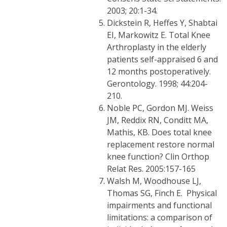
2003; 20:1-34.
Dickstein R, Heffes Y, Shabtai
EI, Markowitz E. Total Knee
Arthroplasty in the elderly
patients self-appraised 6 and
12 months postoperatively.
Gerontology. 1998; 44:204-
210.
Noble PC, Gordon MJ. Weiss
JM, Reddix RN, Conditt MA,
Mathis, KB. Does total knee
replacement restore normal
knee function? Clin Orthop
Relat Res. 2005:157-165
Walsh M, Woodhouse LJ,
Thomas SG, Finch E. Physical
impairments and functional
limitations: a comparison of