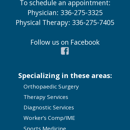
To schedule an appointment:
Physician: 336-275-3325
Physical Therapy: 336-275-7405
Follow us on Facebook
Specializing in these areas:
Orthopaedic Surgery
Therapy Services
Diagnostic Services
Worker’s Comp/IME
Sports Medicine