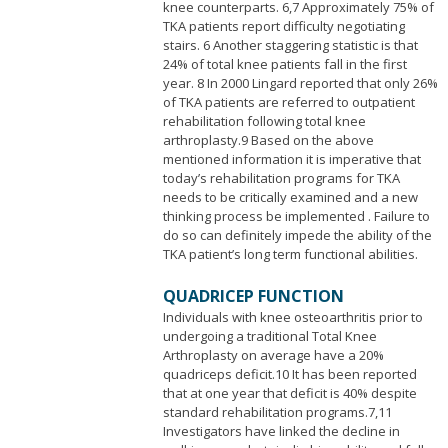
knee counterparts. 6,7 Approximately 75% of
TKA patients report difficulty negotiating
stairs. 6 Another staggering statistic is that
24% of total knee patients fall in the first
year. 8 In 2000 Lingard reported that only 26%
of TKA patients are referred to outpatient
rehabilitation following total knee
arthroplasty.9 Based on the above
mentioned information it is imperative that
today’s rehabilitation programs for TKA
needs to be critically examined and a new
thinking process be implemented . Failure to
do so can definitely impede the ability of the
TKA patient’s long term functional abilities.
QUADRICEP FUNCTION
Individuals with knee osteoarthritis prior to
undergoing a traditional Total Knee
Arthroplasty on average have a 20%
quadriceps deficit.10 It has been reported
that at one year that deficit is 40% despite
standard rehabilitation programs.7,11
Investigators have linked the decline in