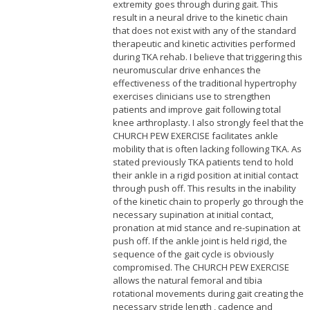
extremity goes through during gait. This
result in a neural drive to the kinetic chain
that does not exist with any of the standard
therapeutic and kinetic activities performed
during TKA rehab. I believe that triggering this
neuromuscular drive enhances the
effectiveness of the traditional hypertrophy
exercises clinicians use to strengthen
patients and improve gait following total
knee arthroplasty. I also strongly feel that the
CHURCH PEW EXERCISE facilitates ankle
mobility that is often lacking following TKA. As
stated previously TKA patients tend to hold
their ankle in a rigid position at initial contact
through push off. This results in the inability
of the kinetic chain to properly go through the
necessary supination at initial contact,
pronation at mid stance and re-supination at
push off. If the ankle joint is held rigid, the
sequence of the gait cycle is obviously
compromised. The CHURCH PEW EXERCISE
allows the natural femoral and tibia
rotational movements during gait creating the
necessary stride length , cadence and