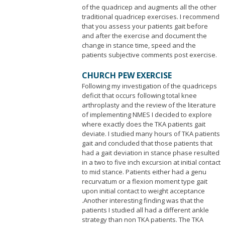
of the quadricep and augments all the other
traditional quadricep exercises. I recommend
that you assess your patients gait before
and after the exercise and document the
change in stance time, speed and the
patients subjective comments post exercise.
CHURCH PEW EXERCISE
Following my investigation of the quadriceps
deficit that occurs following total knee
arthroplasty and the review of the literature
of implementing NMES I decided to explore
where exactly does the TKA patients gait
deviate. I studied many hours of TKA patients
gait and concluded that those patients that
had a gait deviation in stance phase resulted
in a two to five inch excursion at initial contact
to mid stance. Patients either had a genu
recurvatum or a flexion moment type gait
upon initial contact to weight acceptance
.Another interesting finding was that the
patients I studied all had a different ankle
strategy than non TKA patients. The TKA