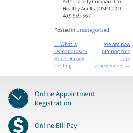
Arthroplasty Compared to
Healthy Adults. JOSPT.2010;
40:9 559-567.
Posted in
Uncategorized
Post
←
What is
We are now
navigation
Osteoporosis /
offering free
Bone Density
core
Testing
assessments.
→
Online Appointment
Registration
Online Bill Pay