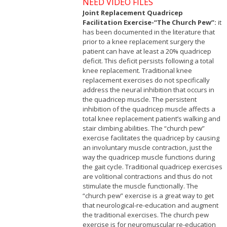
NEED VIDEO FILES
Joint Replacement Quadricep
Facilitation Exercise-“The Church Pew”:
it
has been documented in the literature that
prior to a knee replacement surgery the
patient can have at least a 20% quadricep
deficit. This deficit persists following a total
knee replacement. Traditional knee
replacement exercises do not specifically
address the neural inhibition that occurs in
the quadricep muscle. The persistent
inhibition of the quadricep muscle affects a
total knee replacement patient’s walking and
stair climbing abilities. The “church pew”
exercise facilitates the quadricep by causing
an involuntary muscle contraction, just the
way the quadricep muscle functions during
the gait cycle. Traditional quadricep exercises
are volitional contractions and thus do not
stimulate the muscle functionally. The
“church pew” exercise is a great way to get
that neurological-re-education and augment
the traditional exercises. The church pew
exercise is for neuromuscular re-education