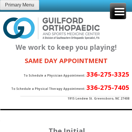
Skip
Primary Menu
to
content
We work to keep you playing!
SAME DAY APPOINTMENT
336-275-3325
To Schedule a Physician Appointment:
336-275-7405
To Schedule a Physical Therapy Appointment:
1915 Lendew St. Greensboro, NC 27408
The Initial