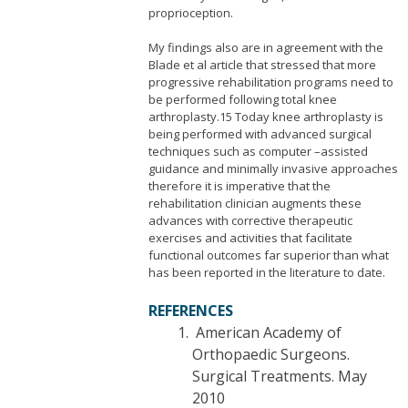
proprioception.
My findings also are in agreement with the
Blade et al article that stressed that more
progressive rehabilitation programs need to
be performed following total knee
arthroplasty.15 Today knee arthroplasty is
being performed with advanced surgical
techniques such as computer –assisted
guidance and minimally invasive approaches
therefore it is imperative that the
rehabilitation clinician augments these
advances with corrective therapeutic
exercises and activities that facilitate
functional outcomes far superior than what
has been reported in the literature to date.
REFERENCES
American Academy of
Orthopaedic Surgeons.
Surgical Treatments. May
2010