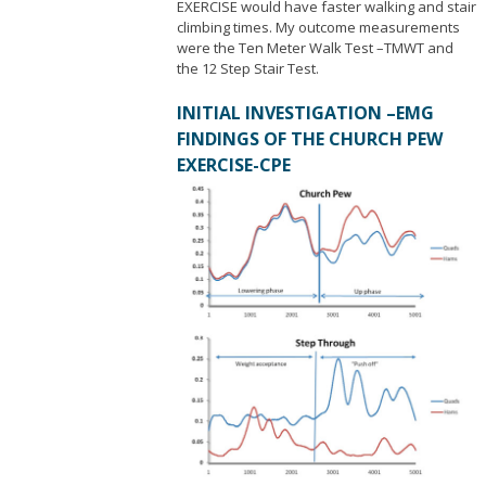
EXERCISE would have faster walking and stair
climbing times. My outcome measurements
were the Ten Meter Walk Test –TMWT and
the 12 Step Stair Test.
INITIAL INVESTIGATION –EMG
FINDINGS OF THE CHURCH PEW
EXERCISE-CPE