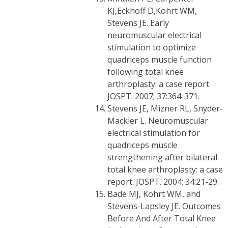
KJ,Eckhoff D,Kohrt WM,
Stevens JE. Early
neuromuscular electrical
stimulation to optimize
quadriceps muscle function
following total knee
arthroplasty: a case report.
JOSPT. 2007; 37:364-371.
Stevens JE, Mizner RL, Snyder-
Mackler L. Neuromuscular
electrical stimulation for
quadriceps muscle
strengthening after bilateral
total knee arthroplasty: a case
report. JOSPT. 2004; 34:21-29.
Bade MJ, Kohrt WM, and
Stevens-Lapsley JE. Outcomes
Before And After Total Knee