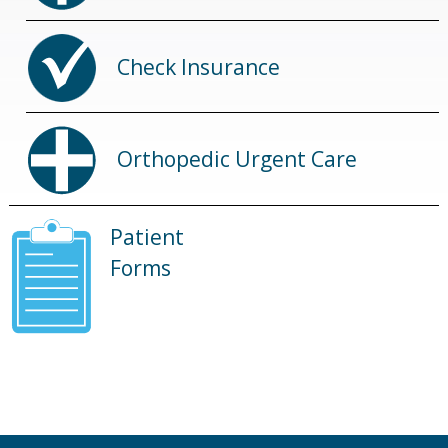
Check Insurance
Orthopedic Urgent Care
Patient
Forms