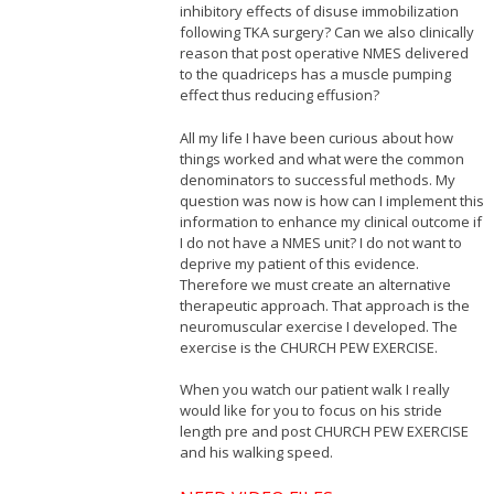
inhibitory effects of disuse immobilization
following TKA surgery? Can we also clinically
reason that post operative NMES delivered
to the quadriceps has a muscle pumping
effect thus reducing effusion?
All my life I have been curious about how
things worked and what were the common
denominators to successful methods. My
question was now is how can I implement this
information to enhance my clinical outcome if
I do not have a NMES unit? I do not want to
deprive my patient of this evidence.
Therefore we must create an alternative
therapeutic approach. That approach is the
neuromuscular exercise I developed. The
exercise is the CHURCH PEW EXERCISE.
When you watch our patient walk I really
would like for you to focus on his stride
length pre and post CHURCH PEW EXERCISE
and his walking speed.