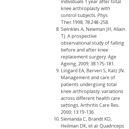
individuals 1 year after total
knee arthroplasty with
control subjects. Phys
Ther.1998; 78:248-258.
Swinkles A, Newman JH, Allain
TJ. A prospective
observational study of falling
before and after knee
replacement surgery. Age
Ageing. 2009; 38:175-181.
Lingard EA, Berven S, Katz JN.
Management and care of
patients undergoing total
knee arthroplasty: variations
across different health care
settings. Arthritis Care Res.
2000; 13:19-136.
Slemanda C, Brandt KD,
Heilman DK, et al. Quadriceps