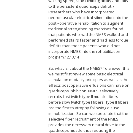
walking speed, stair climbing ability and falls
to the persistent quadriceps deficit.7
Researchers who have incorporated
neuromuscular electrical stimulation into the
post –operative rehabilitation to augment
traditional strengthening exercises found
that patients who had the NMES walked and
performed stairs faster and had less torque
deficits than those patients who did not
incorporate NMES into the rehabilitation
program.12,13,14
So, what is it about the NMES? To answer this
we must first review some basic electrical
stimulation modality principles as well as the
effects post operative effusions can have on
quadriceps inhibition. NMES selectively
recruits fast twitch type II muscle fibers
before slow twitch type I fibers. Type II fibers
are the first to atrophy following disuse
immobilization. So can we speculate that the
selective fiber recruitment of the NMES
provides the necessary neural drive to the
quadriceps muscle thus reducing the