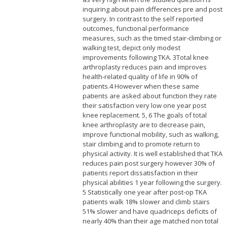
inquiring about pain differences pre and post
surgery. In contrast to the self reported
outcomes, functional performance
measures, such as the timed stair-climbing or
walking test, depict only modest
improvements following TKA. 3Total knee
arthroplasty reduces pain and improves
health-related quality of life in 90% of
patients.
4 However when these same
patients are asked about function they rate
their satisfaction very low one year post
knee replacement. 5, 6 The goals of total
knee arthroplasty are to decrease pain,
improve functional mobility, such as walking,
stair climbing and to promote return to
physical activity. It is well established that TKA
reduces pain post surgery however 30% of
patients report dissatisfaction in their
physical abilities 1 year following the surgery.
5 Statistically one year after post-op TKA
patients walk 18% slower and climb stairs
51% slower and have quadriceps deficits of
nearly 40% than their age matched non total