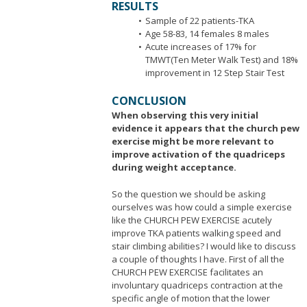
RESULTS
Sample of 22 patients-TKA
Age 58-83, 14 females 8 males
Acute increases of 17% for
TMWT(Ten Meter Walk Test) and 18%
improvement in 12 Step Stair Test
CONCLUSION
When observing this very initial
evidence it appears that the church pew
exercise might be more relevant to
improve activation of the quadriceps
during weight acceptance.
So the question we should be asking
ourselves was how could a simple exercise
like the CHURCH PEW EXERCISE acutely
improve TKA patients walking speed and
stair climbing abilities? I would like to discuss
a couple of thoughts I have. First of all the
CHURCH PEW EXERCISE facilitates an
involuntary quadriceps contraction at the
specific angle of motion that the lower