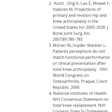
Kurtz , Ong K, Lau E, Mowat F,
Halpren M. Projections of
primary and revision hip and
knee arthroplasty in the
United States for 2005-2030. J
Bone Joint Surg Am.
2007;89:780-785
Mizner RL,Snyder-Mackler L.
Patients perceptions do not
match functional performance
or clinical presentation after
total knee arthroplasty . 10th
World Congress on
Osteoarthritis. Praque, Czech
Republic: 2006
National Institutes of Health.
NIH Consensus Statement on
total knee replacement. NIH
Consens State Sci Statements.