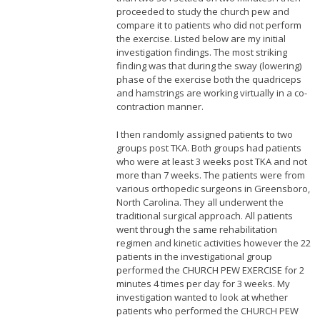
proceeded to study the church pew and
compare it to patients who did not perform
the exercise. Listed below are my initial
investigation findings. The most striking
finding was that during the sway (lowering)
phase of the exercise both the quadriceps
and hamstrings are working virtually in a co-
contraction manner.
I then randomly assigned patients to two
groups post TKA. Both groups had patients
who were at least 3 weeks post TKA and not
more than 7 weeks. The patients were from
various orthopedic surgeons in Greensboro,
North Carolina. They all underwent the
traditional surgical approach. All patients
went through the same rehabilitation
regimen and kinetic activities however the 22
patients in the investigational group
performed the CHURCH PEW EXERCISE for 2
minutes 4 times per day for 3 weeks. My
investigation wanted to look at whether
patients who performed the CHURCH PEW