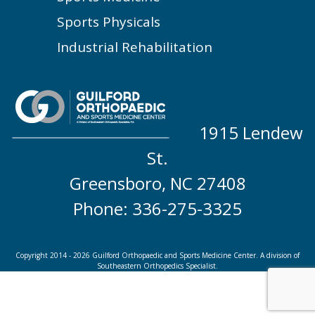
Sports Physicals
Industrial Rehabilitation
1915 Lendew
St.
Greensboro, NC 27408
Phone: 336-275-3325
Copyright 2014 - 2026 Guilford Orthopaedic and Sports Medicine Center. A division of
Southeastern Orthopedics Specialist.