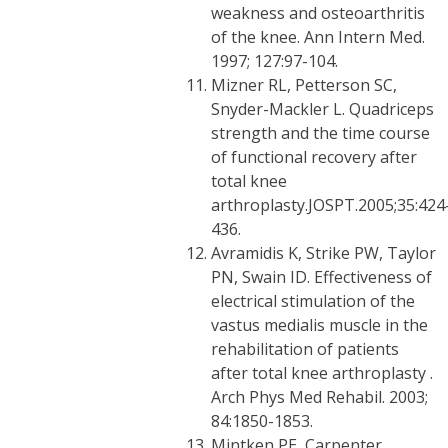
weakness and osteoarthritis
of the knee. Ann Intern Med.
1997; 127:97-104.
Mizner RL, Petterson SC,
Snyder-Mackler L. Quadriceps
strength and the time course
of functional recovery after
total knee
arthroplasty.JOSPT.2005;35:424
436.
Avramidis K, Strike PW, Taylor
PN, Swain ID. Effectiveness of
electrical stimulation of the
vastus medialis muscle in the
rehabilitation of patients
after total knee arthroplasty .
Arch Phys Med Rehabil. 2003;
84:1850-1853.
Mintken PE, Carpenter