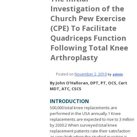
Investigation of the
Church Pew Exercise
(CPE) To Facilitate
Quadriceps Function
Following Total Knee
Arthroplasty
Posted on
November 2, 2010
by
admin
By John O’Halloran, DPT, PT, OCS, Cert
MDT, ATC, CSCS
INTRODUCTION
500,000 total knee replacements are
performed in the USA annually.1 Knee
replacements are expected to rise to 3 million
by 2030.2 When surveyed total knee
replacement patients rate their satisfaction
as very high when the studied question is