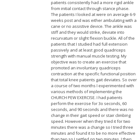
patients consistently had a more rigid ankle
from initial contact through stance phase.
The patients I looked at were on average 6-9
weeks post and was either ambulating with a
cane or no assistive device. The ankle was
stiff and they would strike, deviate into
recurvatum or slight flexion buckle. All of the
patients that I studied had full extension
passively and at least good quadriceps
strength with manual muscle testing. My
objective was to create an exercise that
promoted an involuntary quadriceps
contraction at the specific functional position
that total knee patients gait deviates. So over
a course of two months I experimented with
various methods of implementing the
CHURCH PEW EXERCISE. I had patients
perform the exercise for 3o seconds, 60
seconds, and 90 seconds and there was no
change in their gait speed or stair climbing
speed. However when they tried it for two
minutes there was a change so I tried three
minutes and found it to be no more effective
than two so I settled on two minutes. I then