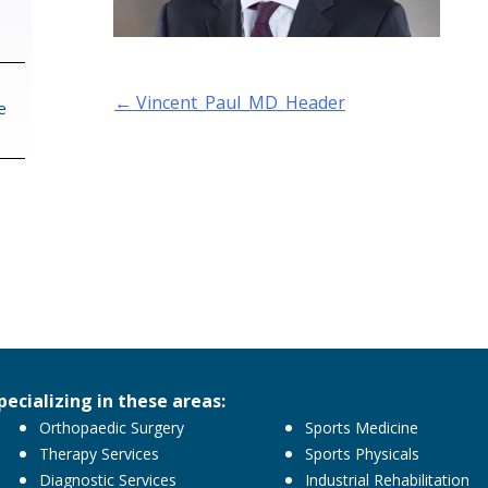
Post
←
Vincent_Paul_MD_Header
e
navigation
pecializing in these areas:
Orthopaedic Surgery
Sports Medicine
Therapy Services
Sports Physicals
Diagnostic Services
Industrial Rehabilitation