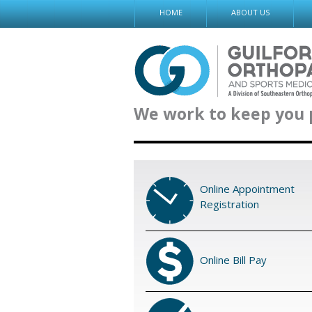
Skip
HOME
ABOUT US
to
content
We work to keep you 
Online Appointment
Registration
Online Bill Pay