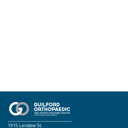
1915 Lendew St.