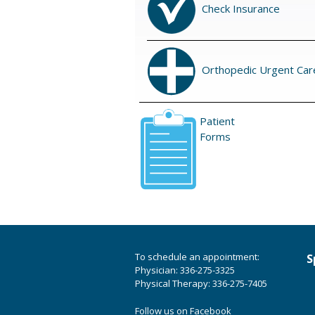
Check Insurance
Orthopedic Urgent Car
Patient
Forms
To schedule an appointment:
S
Physician: 336-275-3325
Physical Therapy: 336-275-7405
Follow us on Facebook