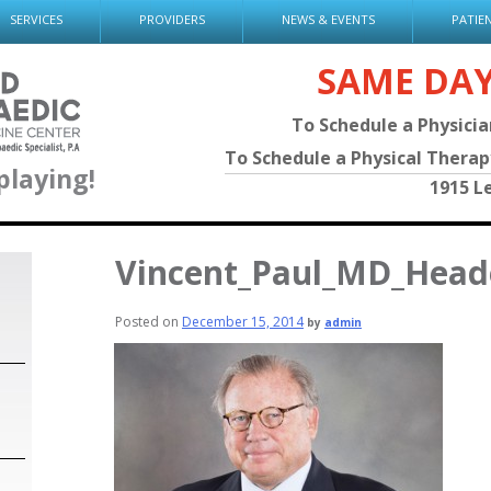
SERVICES
PROVIDERS
NEWS & EVENTS
PATIE
SAME DA
To Schedule a Physici
To Schedule a Physical Thera
playing!
1915 L
Vincent_Paul_MD_Head
Posted on
December 15, 2014
by
admin