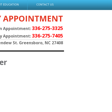
NT EDUCATION
CONTACT US
Y APPOINTMENT
336-275-3325
an Appointment:
336-275-7405
py Appointment:
endew St. Greensboro, NC 27408
er