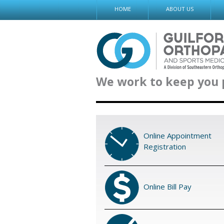
Skip
HOME
ABOUT US
to
content
We work to keep you 
Online Appointment
Registration
Online Bill Pay