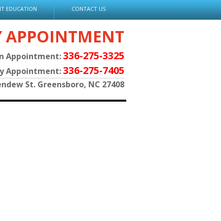
NT EDUCATION
CONTACT US
Y APPOINTMENT
336-275-3325
an Appointment:
336-275-7405
py Appointment:
endew St. Greensboro, NC 27408