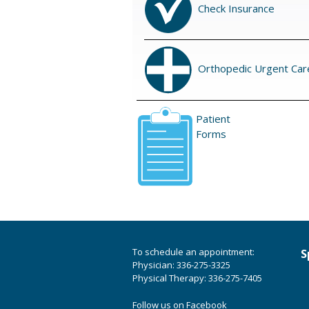
Check Insurance
Orthopedic Urgent Car
Patient
Forms
To schedule an appointment:
S
Physician: 336-275-3325
Physical Therapy: 336-275-7405
Follow us on Facebook