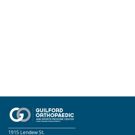
1915 Lendew St.