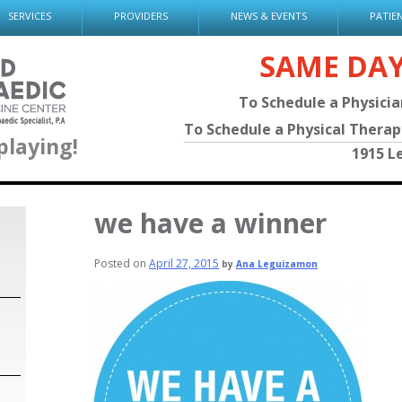
SERVICES
PROVIDERS
NEWS & EVENTS
PATIE
SAME DA
To Schedule a Physici
To Schedule a Physical Thera
playing!
1915 L
we have a winner
Posted on
April 27, 2015
by
Ana Leguizamon