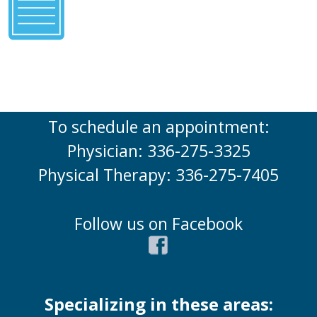
To schedule an appointment:
Physician: 336-275-3325
Physical Therapy: 336-275-7405
Follow us on Facebook
Specializing in these areas: