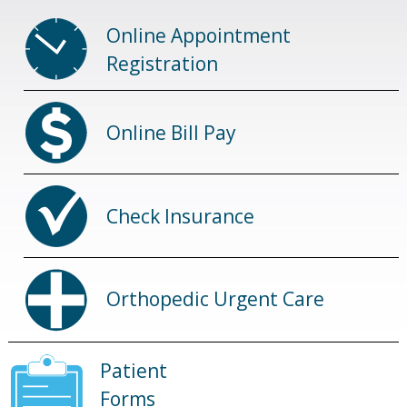
Online Appointment
Registration
Online Bill Pay
Check Insurance
Orthopedic Urgent Care
Patient
Forms