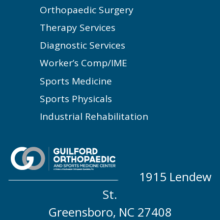
Orthopaedic Surgery
Therapy Services
Diagnostic Services
Worker’s Comp/IME
Sports Medicine
Sports Physicals
Industrial Rehabilitation
1915 Lendew
St.
Greensboro, NC 27408