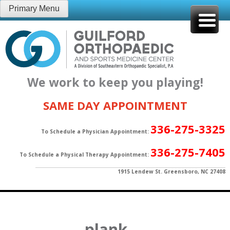
Skip
Primary Menu
to
content
We work to keep you playing!
SAME DAY APPOINTMENT
336-275-3325
To Schedule a Physician Appointment:
336-275-7405
To Schedule a Physical Therapy Appointment:
1915 Lendew St. Greensboro, NC 27408
plank