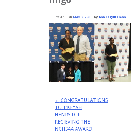
Posted on
May 9, 2017
by
Ana Leguizamon
Post
←
CONGRATULATIONS
navigation
TO T’KEYAH
HENRY FOR
RECIEVING THE
NCHSAA AWARD