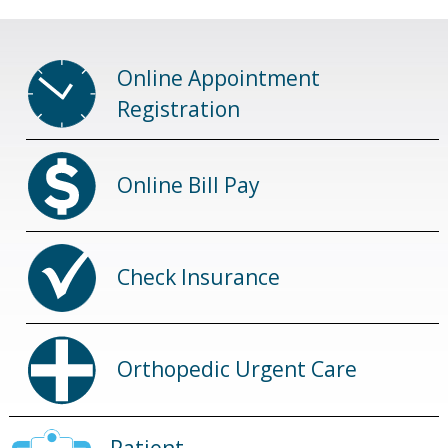
Online Appointment
Registration
Online Bill Pay
Check Insurance
Orthopedic Urgent Care
Patient