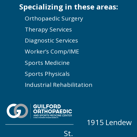
Specializing in these areas:
Orthopaedic Surgery
Therapy Services
Diagnostic Services
Worker’s Comp/IME
Sports Medicine
Sports Physicals
Industrial Rehabilitation
1915 Lendew
St.