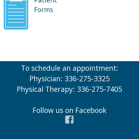
Forms
To schedule an appointment:
Physician: 336-275-3325
Physical Therapy: 336-275-7405
Follow us on Facebook