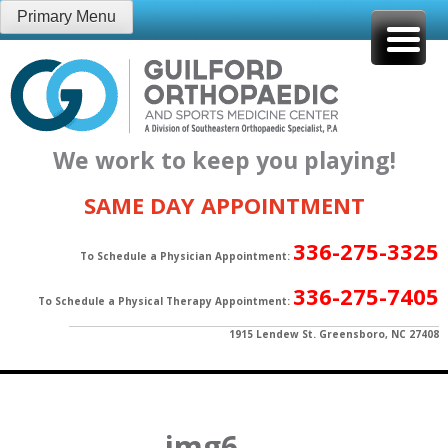
Skip
Primary Menu
to
content
We work to keep you playing!
SAME DAY APPOINTMENT
336-275-3325
To Schedule a Physician Appointment:
336-275-7405
To Schedule a Physical Therapy Appointment:
1915 Lendew St. Greensboro, NC 27408
img6