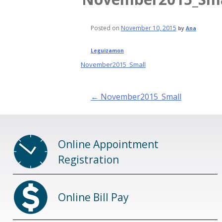
Posted on
November 10, 2015
by
Ana
Leguizamon
November2015_Small
Post
←
November2015_Small
navigation
Online Appointment
Registration
Online Bill Pay