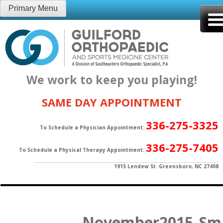
Skip
Primary Menu
to
content
We work to keep you playing!
SAME DAY APPOINTMENT
336-275-3325
To Schedule a Physician Appointment:
336-275-7405
To Schedule a Physical Therapy Appointment:
1915 Lendew St. Greensboro, NC 27408
November2015_Sma