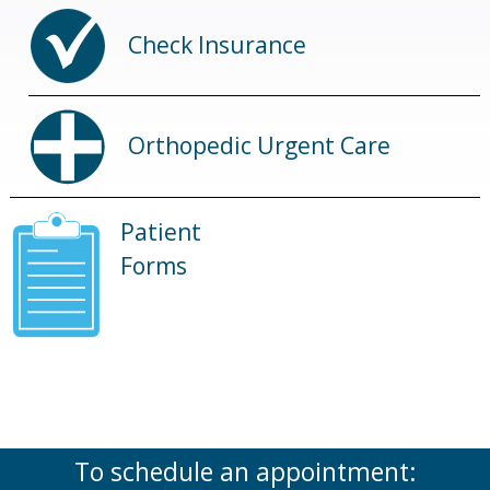
Check Insurance
Orthopedic Urgent Care
Patient
Forms
To schedule an appointment: