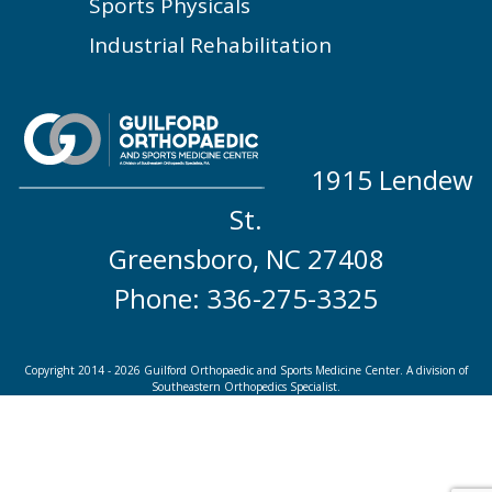
Sports Physicals
Industrial Rehabilitation
1915 Lendew
St.
Greensboro, NC 27408
Phone: 336-275-3325
Copyright 2014 - 2026 Guilford Orthopaedic and Sports Medicine Center. A division of
Southeastern Orthopedics Specialist.