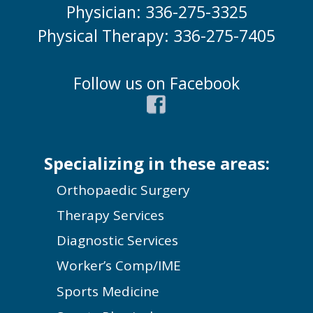
Physician: 336-275-3325
Physical Therapy: 336-275-7405
Follow us on Facebook
Specializing in these areas:
Orthopaedic Surgery
Therapy Services
Diagnostic Services
Worker’s Comp/IME
Sports Medicine