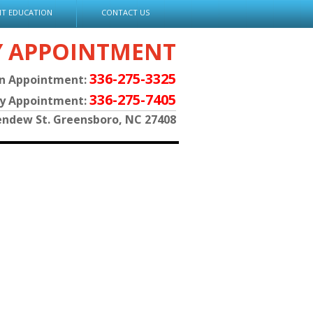
NT EDUCATION
CONTACT US
Y APPOINTMENT
336-275-3325
an Appointment:
336-275-7405
py Appointment:
endew St. Greensboro, NC 27408