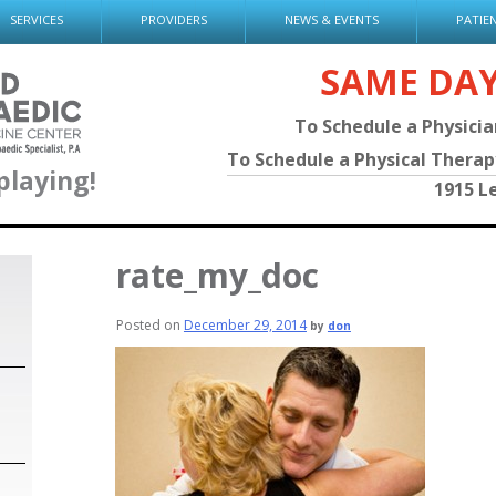
SERVICES
PROVIDERS
NEWS & EVENTS
PATIE
SAME DA
To Schedule a Physici
To Schedule a Physical Thera
playing!
1915 L
rate_my_doc
Posted on
December 29, 2014
by
don