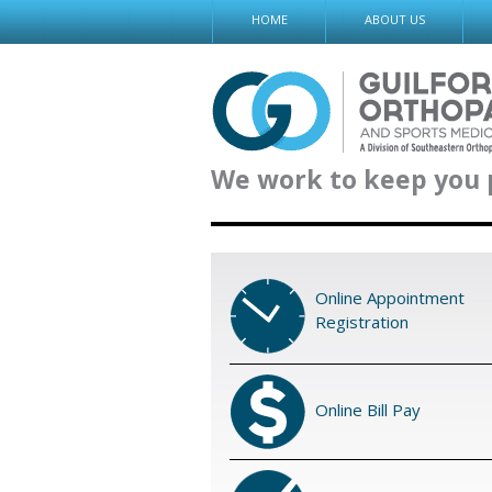
Skip
HOME
ABOUT US
to
content
We work to keep you 
Online Appointment
Registration
Online Bill Pay