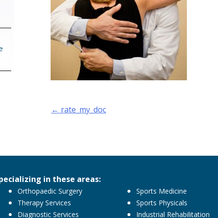
e
Post
←
rate_my_doc
navigation
pecializing in these areas:
Orthopaedic Surgery
Sports Medicine
Therapy Services
Sports Physicals
Diagnostic Services
Industrial Rehabilitation