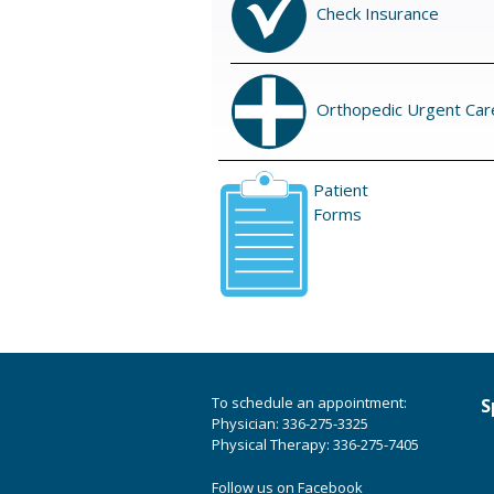
Check Insurance
Orthopedic Urgent Car
Patient
Forms
To schedule an appointment:
S
Physician: 336-275-3325
Physical Therapy: 336-275-7405
Follow us on Facebook