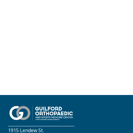
1915 Lendew St.