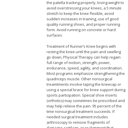
the patella tracking properly, losing weight to
avoid overstressing your knees, a 5 minute
stretch to keep the knee flexible, avoid
sudden increases in training, use of good
quality running shoes, and proper running
form. Avoid running on concrete or hard
surfaces.
Treatment of Runner’s Knee begins with
resting the knee until the pain and swelling
go down, Physical Therapy can help regain
full range of motion, strength, power,
endurance, speed, agility, and coordination.
Most programs emphasize strengthening the
quadriceps muscle. Other nonsurgical
treamtments involve taping the kneecap or
using a special brace for knee support during
sports participation. Special shoe inserts
(orthotics) may sometimes be prescribed and
may help relieve the pain. 95 percent of the
time nonsurgical treatment succeeds. If
needed surgical treatment includes
arthroscopy to remove fragments of
damages cartilage, or realignment that