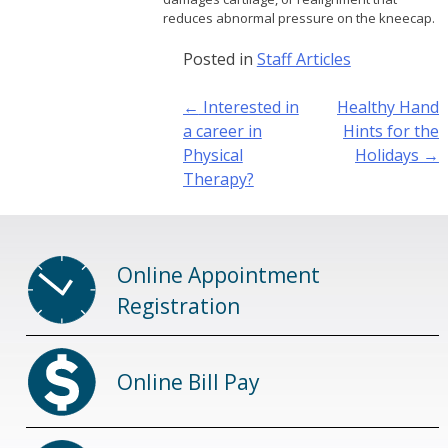
reduces abnormal pressure on the kneecap.
Posted in
Staff Articles
Post
←
Interested in
Healthy Hand
navigation
a career in
Hints for the
Physical
Holidays
→
Therapy?
Online Appointment
Registration
Online Bill Pay