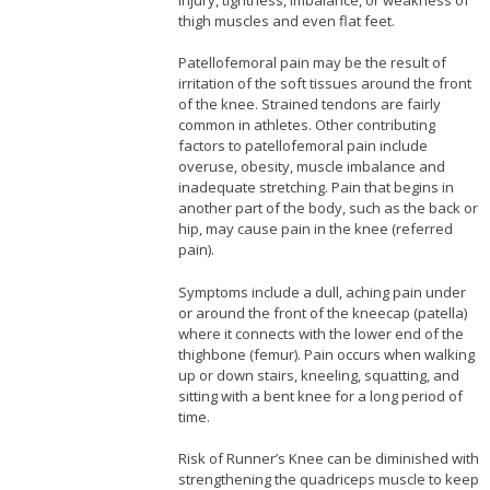
thigh muscles and even flat feet.
Patellofemoral pain may be the result of
irritation of the soft tissues around the front
of the knee. Strained tendons are fairly
common in athletes. Other contributing
factors to patellofemoral pain include
overuse, obesity, muscle imbalance and
inadequate stretching. Pain that begins in
another part of the body, such as the back or
hip, may cause pain in the knee (referred
pain).
Symptoms include a dull, aching pain under
or around the front of the kneecap (patella)
where it connects with the lower end of the
thighbone (femur). Pain occurs when walking
up or down stairs, kneeling, squatting, and
sitting with a bent knee for a long period of
time.
Risk of Runner’s Knee can be diminished with
strengthening the quadriceps muscle to keep