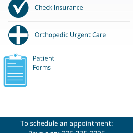
Check Insurance
Orthopedic Urgent Care
Patient
Forms
To schedule an appointment: