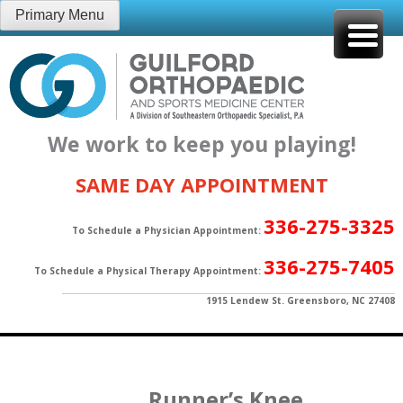
Skip
Primary Menu
to
content
We work to keep you playing!
SAME DAY APPOINTMENT
336-275-3325
To Schedule a Physician Appointment:
336-275-7405
To Schedule a Physical Therapy Appointment:
1915 Lendew St. Greensboro, NC 27408
Runner’s Knee