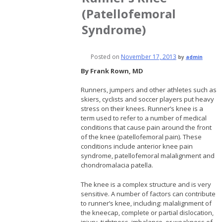
(Patellofemoral
Syndrome)
Posted on
November 17, 2013
by
admin
By Frank Rown, MD
Runners, jumpers and other athletes such as
skiers, cyclists and soccer players put heavy
stress on their knees. Runner’s knee is a
term used to refer to a number of medical
conditions that cause pain around the front
of the knee (patellofemoral pain). These
conditions include anterior knee pain
syndrome, patellofemoral malalignment and
chondromalacia patella.
The knee is a complex structure and is very
sensitive. A number of factors can contribute
to runner’s knee, including: malalignment of
the kneecap, complete or partial dislocation,
injury, tightness, imbalance, or weakness of