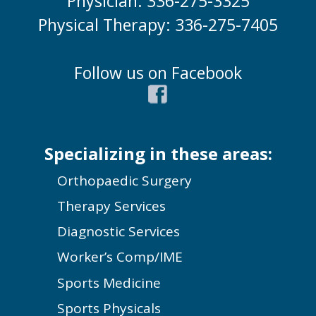
Physician: 336-275-3325
Physical Therapy: 336-275-7405
Follow us on Facebook
Specializing in these areas:
Orthopaedic Surgery
Therapy Services
Diagnostic Services
Worker’s Comp/IME
Sports Medicine
Sports Physicals