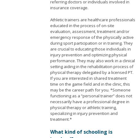
referring doctors or individuals involved in
insurance coverage.
Athletic trainers are healthcare professionals
educated in the process of on-site
evaluation, assessment, treatment and/or
emergency response of the physically active
during sport participation or in training. They
are crucial to educating those individuals in
injury prevention and optimizing physical
performance. They may also work in a clinical
setting aiding in the rehabilitation process of
physical therapy delegated by a licensed PT.
If you are interested in shared treatment
time on the game field and in the clinic, this
may be the career path for you. *Someone
functioning as a “personal trainer” does not
necessarily have a professional degree in
physical therapy or athletic training,
specializing in injury prevention and
treatment.*
What kind of schooling is