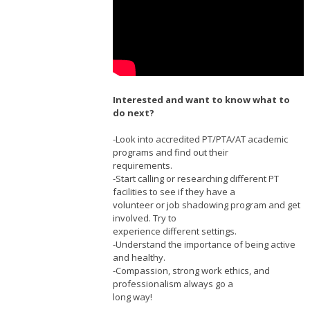
Interested and want to know what to
do next?
-Look into accredited PT/PTA/AT academic
programs and find out their
requirements.
-Start calling or researching different PT
facilities to see if they have a
volunteer or job shadowing program and get
involved. Try to
experience different settings.
-Understand the importance of being active
and healthy.
-Compassion, strong work ethics, and
professionalism always go a
long way!