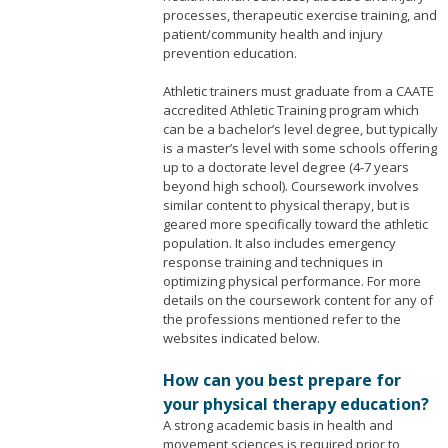
processes, therapeutic exercise training, and
patient/community health and injury
prevention education.
Athletic trainers must graduate from a CAATE
accredited Athletic Training program which
can be a bachelor’s level degree, but typically
is a master’s level with some schools offering
up to a doctorate level degree (4-7 years
beyond high school). Coursework involves
similar content to physical therapy, but is
geared more specifically toward the athletic
population. It also includes emergency
response training and techniques in
optimizing physical performance. For more
details on the coursework content for any of
the professions mentioned refer to the
websites indicated below.
How can you best prepare for
your physical therapy education?
A strong academic basis in health and
movement sciences is required prior to