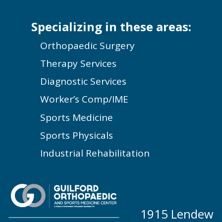
Specializing in these areas:
Orthopaedic Surgery
Therapy Services
Diagnostic Services
Worker’s Comp/IME
Sports Medicine
Sports Physicals
Industrial Rehabilitation
1915 Lendew