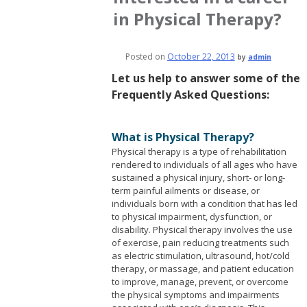
in Physical Therapy?
Posted on
October 22, 2013
by
admin
Let us help to answer some of the
Frequently Asked Questions:
What is Physical Therapy?
Physical therapy is a type of rehabilitation
rendered to individuals of all ages who have
sustained a physical injury, short- or long-
term painful ailments or disease, or
individuals born with a condition that has led
to physical impairment, dysfunction, or
disability.
Physical therapy involves the use
of exercise, pain reducing treatments such
as electric stimulation, ultrasound, hot/cold
therapy, or massage, and patient education
to improve, manage, prevent, or overcome
the physical symptoms and impairments