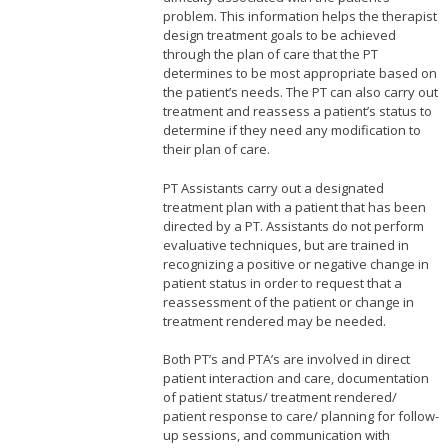
problem. This information helps the therapist
design treatment goals to be achieved
through the plan of care that the PT
determines to be most appropriate based on
the patient’s needs. The PT can also carry out
treatment and reassess a patient’s status to
determine if they need any modification to
their plan of care.
PT Assistants carry out a designated
treatment plan with a patient that has been
directed by a PT. Assistants do not perform
evaluative techniques, but are trained in
recognizing a positive or negative change in
patient status in order to request that a
reassessment of the patient or change in
treatment rendered may be needed.
Both PT’s and PTA’s are involved in direct
patient interaction and care, documentation
of patient status/ treatment rendered/
patient response to care/ planning for follow-
up sessions, and communication with