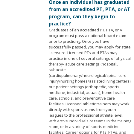
Once an individual has graduated
from an accredited PT, PTA, or AT
program, can they begin to
practice?
Graduates of an accredited PT, PTA, or AT
program must pass a national board exam
prior to practicing. Once you have
successfully passed, you may apply for state
licensure. Licensed PTs and PTAs may
practice in one of several settings of physical
therapy- acute care settings (hospital),
subacute
(cardiopulmonary/neurological/spinal cord
injury/nursing homes/assisted living centers),
out-patient settings (orthopedic, sports
medicine, industrial, aquatic), home health
care, schools, and preventative care
facilities. Licensed athletic trainers may work
directly with sports teams from youth
leagues to the professional athlete level,
with active individuals or teams in the training
room, or in a variety of sports medicine
facilities. Career options for PTs, PTAs, and