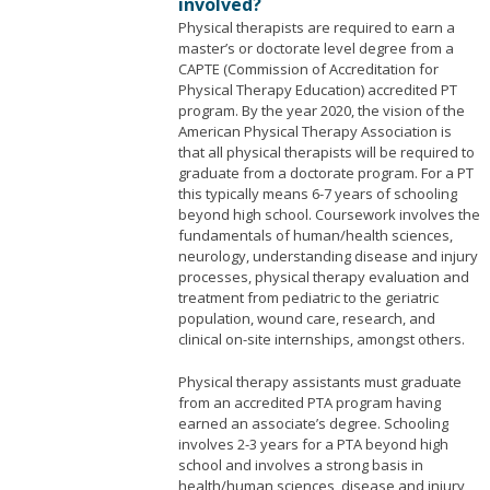
involved?
Physical therapists are required to earn a
master’s or doctorate level degree from a
CAPTE (Commission of Accreditation for
Physical Therapy Education) accredited PT
program. By the year 2020, the vision of the
American Physical Therapy Association is
that all physical therapists will be required to
graduate from a doctorate program. For a PT
this typically means 6-7 years of schooling
beyond high school. Coursework involves the
fundamentals of human/health sciences,
neurology, understanding disease and injury
processes, physical therapy evaluation and
treatment from pediatric to the geriatric
population, wound care, research, and
clinical on-site internships, amongst others.
Physical therapy assistants must graduate
from an accredited PTA program having
earned an associate’s degree. Schooling
involves 2-3 years for a PTA beyond high
school and involves a strong basis in
health/human sciences, disease and injury