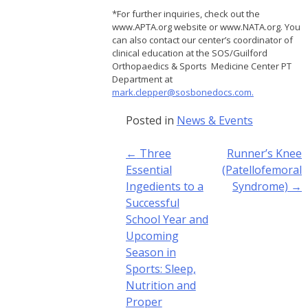
*For further inquiries, check out the
www.APTA.org website or www.NATA.org. You
can also contact our center’s coordinator of
clinical education at the SOS/Guilford
Orthopaedics & Sports Medicine Center PT
Department at
mark.clepper@sosbonedocs.com.
Posted in
News & Events
Post
←
Three
Runner’s Knee
navigation
Essential
(Patellofemoral
Ingedients to a
Syndrome)
→
Successful
School Year and
Upcoming
Season in
Sports: Sleep,
Nutrition and
Proper