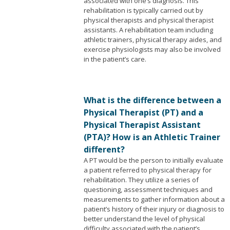
associated with one’s diagnosis. This
rehabilitation is typically carried out by
physical therapists and physical therapist
assistants. A rehabilitation team including
athletic trainers, physical therapy aides, and
exercise physiologists may also be involved
in the patient’s care.
What is the difference between a
Physical Therapist (PT) and a
Physical Therapist Assistant
(PTA)? How is an Athletic Trainer
different?
A PT would be the person to initially evaluate
a patient referred to physical therapy for
rehabilitation. They utilize a series of
questioning, assessment techniques and
measurements to gather information about a
patient’s history of their injury or diagnosis to
better understand the level of physical
difficulty associated with the patient’s