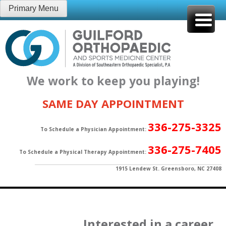
Skip
Primary Menu
to
content
We work to keep you playing!
SAME DAY APPOINTMENT
336-275-3325
To Schedule a Physician Appointment:
336-275-7405
To Schedule a Physical Therapy Appointment:
1915 Lendew St. Greensboro, NC 27408
Interested in a career