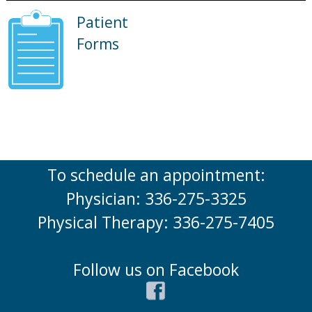
Patient
Forms
To schedule an appointment:
Physician: 336-275-3325
Physical Therapy: 336-275-7405
Follow us on Facebook