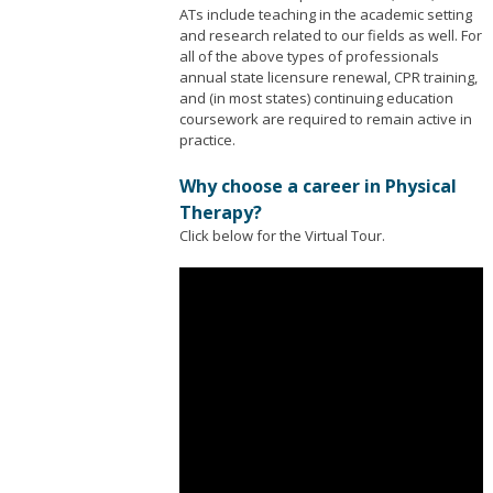
ATs include teaching in the academic setting
and research related to our fields as well. For
all of the above types of professionals
annual state licensure renewal, CPR training,
and (in most states) continuing education
coursework are required to remain active in
practice.
Why choose a career in Physical
Therapy?
Click below for the Virtual Tour.