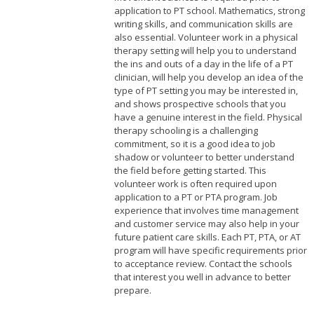
application to PT school. Mathematics, strong
writing skills, and communication skills are
also essential. Volunteer work in a physical
therapy setting will help you to understand
the ins and outs of a day in the life of a PT
clinician, will help you develop an idea of the
type of PT setting you may be interested in,
and shows prospective schools that you
have a genuine interest in the field. Physical
therapy schooling is a challenging
commitment, so it is a good idea to job
shadow or volunteer to better understand
the field before getting started. This
volunteer work is often required upon
application to a PT or PTA program. Job
experience that involves time management
and customer service may also help in your
future patient care skills. Each PT, PTA, or AT
program will have specific requirements prior
to acceptance review. Contact the schools
that interest you well in advance to better
prepare.