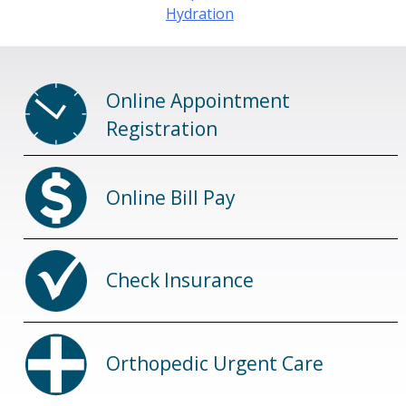
Hydration
Online Appointment
Registration
Online Bill Pay
Check Insurance
Orthopedic Urgent Care