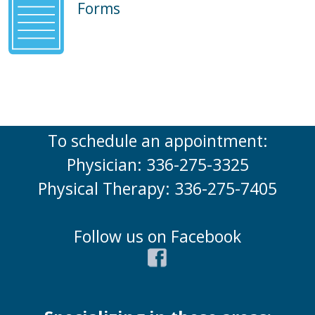
Forms
To schedule an appointment:
Physician: 336-275-3325
Physical Therapy: 336-275-7405
Follow us on Facebook