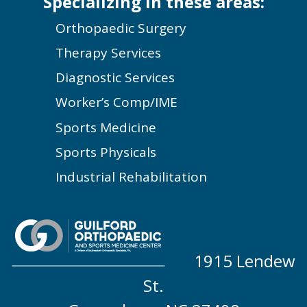
Specializing in these areas:
Orthopaedic Surgery
Therapy Services
Diagnostic Services
Worker’s Comp/IME
Sports Medicine
Sports Physicals
Industrial Rehabilitation
1915 Lendew
St.