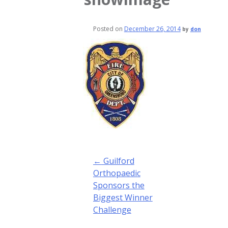
Posted on
December 26, 2014
by
don
Post
←
Guilford
navigation
Orthopaedic
Sponsors the
Biggest Winner
Challenge