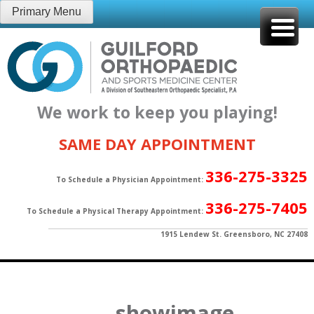
Skip
Primary Menu
to
content
We work to keep you playing!
SAME DAY APPOINTMENT
336-275-3325
To Schedule a Physician Appointment:
336-275-7405
To Schedule a Physical Therapy Appointment:
1915 Lendew St. Greensboro, NC 27408
showimage