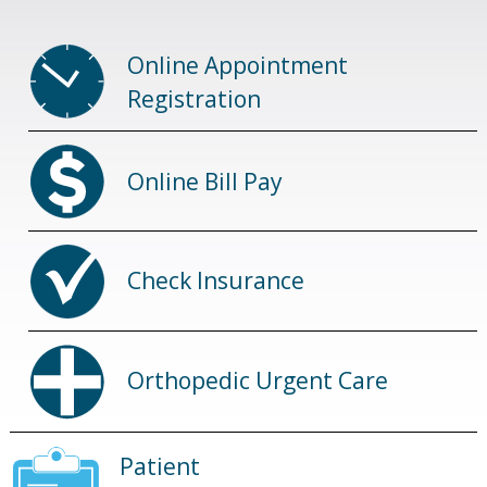
Online Appointment
Registration
Online Bill Pay
Check Insurance
Orthopedic Urgent Care
Patient